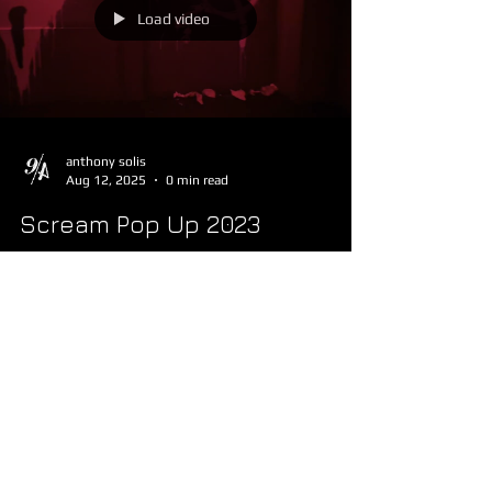
Load video
anthony solis
Aug 12, 2025
0 min read
Scream Pop Up 2023