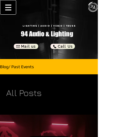
Lighting
| Audio | Video | Truss
94
Audio & Lighting
Mail us
Call Us
Blog/ Past Events
All Posts